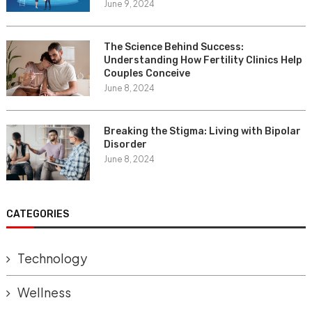
June 9, 2024
The Science Behind Success:
Understanding How Fertility Clinics Help
Couples Conceive
June 8, 2024
Breaking the Stigma: Living with Bipolar
Disorder
June 8, 2024
CATEGORIES
Technology
Wellness