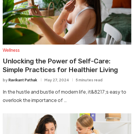
Wellness
Unlocking the Power of Self-Care:
Simple Practices for Healthier Living
by
Ravikant Pathak
May 27, 2024
5 minutes read
In the hustle and bustle of modern life, it&8217;s easy to
overlook the importance of …