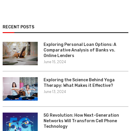
RECENT POSTS
Exploring Personal Loan Options: A
Comparative Analysis of Banks vs.
Online Lenders
June 15, 2024
Exploring the Science Behind Yoga
Therapy: What Makes it Effective?
June 13, 2024
5G Revolution: How Next-Generation
Networks Will Transform Cell Phone
Technology