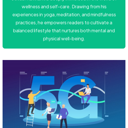
wellness and self-care. Drawing from his
experiences in yoga, meditation, and mindfulness
practices, he empowers readers to cultivate a
balanced lifestyle that nurtures both mental and
physical well-being.