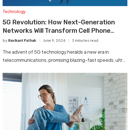
Technology
5G Revolution: How Next-Generation
Networks Will Transform Cell Phone
Technology
by
Ravikant Pathak
June 9, 2024
3 minutes read
The advent of 5G technology heralds a new era in
telecommunications, promising blazing-fast speeds, ultra-
low …