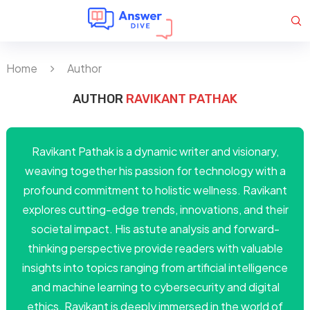
Home
Author
AUTHOR
RAVIKANT PATHAK
Ravikant Pathak is a dynamic writer and visionary,
weaving together his passion for technology with a
profound commitment to holistic wellness. Ravikant
explores cutting-edge trends, innovations, and their
societal impact. His astute analysis and forward-
thinking perspective provide readers with valuable
insights into topics ranging from artificial intelligence
and machine learning to cybersecurity and digital
ethics. Ravikant is deeply immersed in the world of