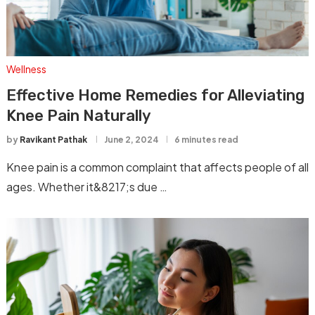
Wellness
Effective Home Remedies for Alleviating
Knee Pain Naturally
by
Ravikant Pathak
June 2, 2024
6 minutes read
Knee pain is a common complaint that affects people of all
ages. Whether it&8217;s due …