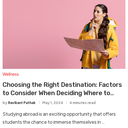
Wellness
Choosing the Right Destination: Factors
to Consider When Deciding Where to
Study Abroad
by
Ravikant Pathak
May 1, 2024
4 minutes read
Studying abroad is an exciting opportunity that offers
students the chance to immerse themselves in …