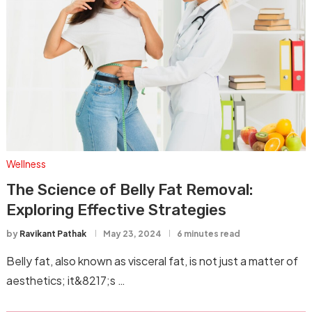
Wellness
The Science of Belly Fat Removal:
Exploring Effective Strategies
by
Ravikant Pathak
May 23, 2024
6 minutes read
Belly fat, also known as visceral fat, is not just a matter of
aesthetics; it&8217;s …