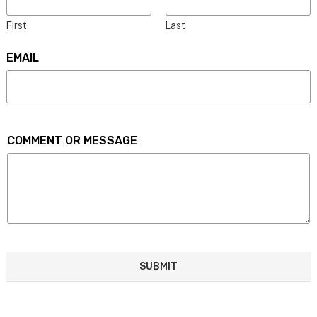
First
Last
EMAIL
COMMENT OR MESSAGE
SUBMIT