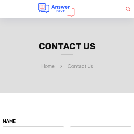
CONTACT US
Home
Contact Us
NAME